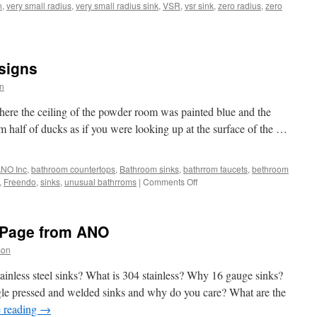
n
,
very small radius
,
very small radius sink
,
VSR
,
vsr sink
,
zero radius
,
zero
y
signs
l
us)
n
s
here the ceiling of the powder room was painted blue and the
pse
om half of ducks as if you were looking up at the surface of the …
NO Inc
,
bathroom countertops
,
Bathroom sinks
,
bathrrom faucets
,
bethroom
on
,
Freendo
,
sinks
,
unusual bathrroms
|
Comments Off
Unusual
Bathroom
Designs
Page from ANO
son
inless steel sinks? What is 304 stainless? Why 16 gauge sinks?
gle pressed and welded sinks and why do you care? What are the
 reading
→