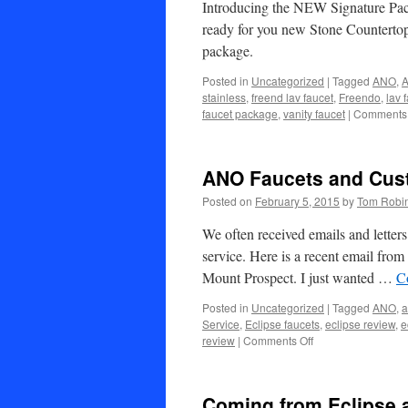
Introducing the NEW Signature Pack
ready for you new Stone Countertop
package.
Posted in
Uncategorized
|
Tagged
ANO
,
A
stainless
,
freend lav faucet
,
Freendo
,
lav 
faucet package
,
vanity faucet
|
Comments 
ANO Faucets and Cus
Posted on
February 5, 2015
by
Tom Robi
We often received emails and lette
service. Here is a recent email fro
Mount Prospect. I just wanted …
C
Posted in
Uncategorized
|
Tagged
ANO
,
a
Service
,
Eclipse faucets
,
eclipse review
,
e
on
review
|
Comments Off
ANO
Faucets
and
Coming from Eclipse 
Customer