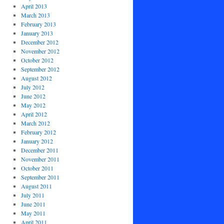
April 2013
March 2013
February 2013
January 2013
December 2012
November 2012
October 2012
September 2012
August 2012
July 2012
June 2012
May 2012
April 2012
March 2012
February 2012
January 2012
December 2011
November 2011
October 2011
September 2011
August 2011
July 2011
June 2011
May 2011
April 2011