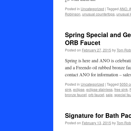
Posted in
Uncategorized
|
Tagged
ANO. A
Robinson
,
unusual countertops
,
unusual 
Spring Special and G
ORB Faucet
Posted on
February 27, 2015
by
Tom Rob
Spring is here and ANO is celebrat
and a Freendo oil rubbed bronze fauc
contact ANO for information – s
Posted in
Uncategorized
|
Tagged
5050 c
sink
,
eclipse
,
eclipse stainless
,
free sink
,
bronze faucet
,
orb faucet
,
sale
,
special fa
Signature for Bath Pa
Posted on
February 13, 2015
by
Tom Rob