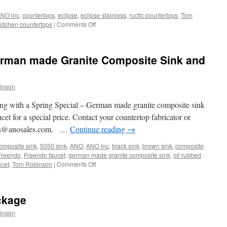
NO inc
,
countertops
,
eclipse
,
eclipse stainless
,
ructic countertops
,
Tom
on
kitchen countertops
|
Comments Off
Unusual
Kitchen
Countertops
erman made Granite Composite Sink and
inson
ing with a Spring Special – German made granite composite sink
et for a special price. Contact your countertop fabricator or
ales@anosales.com. …
Continue reading
→
omposite sink
,
5050 sink
,
ANO
,
ANO Inc
,
black sink
,
brown sink
,
composite
Freendo
,
Freendo faucet
,
german made granite composite sink
,
oil rubbed
on
ucet
,
Tom Robinson
|
Comments Off
Spring
Special
and
ckage
German
made
inson
Granite