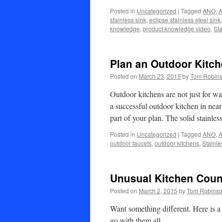
Posted in
Uncategorized
|
Tagged
ANO
,
A
stainless sink
,
eclipse stainless steel sink
knowledge
,
product knowledge video
,
Sta
Plan an Outdoor Kitc
Posted on
March 23, 2015
by
Tom Robin
Outdoor kitchens are not just for w
a successful outdoor kitchen in near
part of your plan. The solid stainle
Posted in
Uncategorized
|
Tagged
ANO
,
A
outdoor faucets
,
outdoor kitchens
,
Stainle
Unusual Kitchen Coun
Posted on
March 2, 2015
by
Tom Robins
Want something different. Here is a
go with them all.