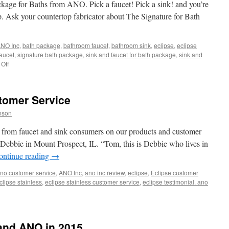
Composite
age for Baths from ANO. Pick a faucet! Pick a sink! and you’re
Sink
. Ask your countertop fabricator about The Signature for Bath
and
ORB
Faucet
NO Inc
,
bath package
,
bathroom faucet
,
bathroom sink
,
eclipse
,
eclipse
faucet
,
signature bath package
,
sink and faucet for bath package
,
sink and
on
Off
Signature
for
Bath
tomer Service
Package
nson
rs from faucet and sink consumers on our products and customer
m Debbie in Mount Prospect, IL. “Tom, this is Debbie who lives in
ontinue reading
→
no customer service
,
ANO Inc
,
ano inc review
,
eclipse
,
Eclipse customer
clipse stainless
,
eclipse stainless customer service
,
eclipse testimonial. ano
and ANO in 2015