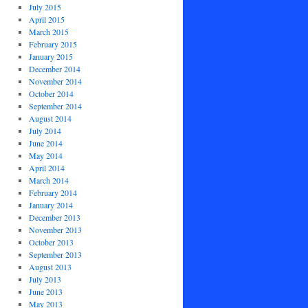
July 2015
April 2015
March 2015
February 2015
January 2015
December 2014
November 2014
October 2014
September 2014
August 2014
July 2014
June 2014
May 2014
April 2014
March 2014
February 2014
January 2014
December 2013
November 2013
October 2013
September 2013
August 2013
July 2013
June 2013
May 2013