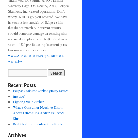
Thank you for visiting ANO's Eclipse
Warranty Page. On Dec 29, 2017, Eclipse
Stainless, Inc. ceased operations. Don't
worry, ANO's got you covered. We have
in stock a few models of Eclipse sinks
that do not match our current cutouts
should someone damage an existing sink
and need a replacement. ANO also has a
stock of Eclipse faucet replacement parts.
For more information visit
www.ANOsales.com/eclipse-stainless-
warranty/
Recent Posts
Eclipse Stainless Sinks Quality Issues
(no title)
Lighting your kitchen
What a Consumer Needs to Know
About Purchasing a Stainless Steel
Sink
Best Steel for Stainless Steel Sinks
Archives