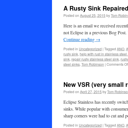
A Rusty Sink Repaired
Posted on
August 25, 2015
by
Tom Robin
Here is an email we received recently
not Eclipse in a previous Bog Post.
Continue reading
→
Posted in
Uncategorized
|
Tagged
ANO
,
A
rusty sink
,
help with rust in stainless steel
sink
,
repair rusty stainless steel sink
,
rusty
steel sinks
,
Tom Robinson
|
Comments Of
New VSR (very small r
Posted on
April 27, 2015
by
Tom Robinso
Eclipse Stainless has recently switc
sinks. While popular with consumer
sharp corners were had to cut and 
Posted in
Uncategorized
|
Tagged
ANO
,
A