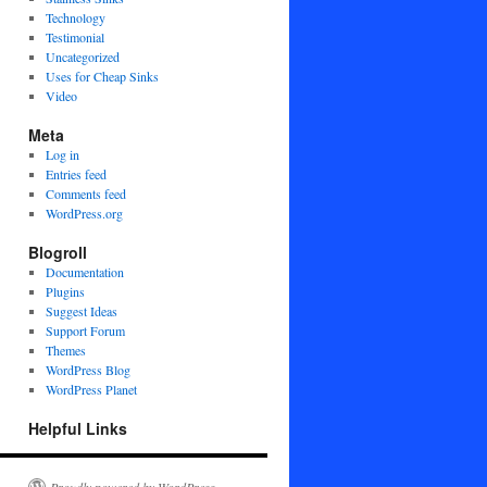
Technology
Testimonial
Uncategorized
Uses for Cheap Sinks
Video
Meta
Log in
Entries feed
Comments feed
WordPress.org
Blogroll
Documentation
Plugins
Suggest Ideas
Support Forum
Themes
WordPress Blog
WordPress Planet
Helpful Links