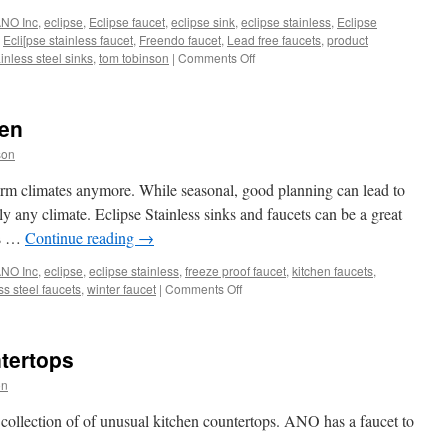
NO Inc
,
eclipse
,
Eclipse faucet
,
eclipse sink
,
eclipse stainless
,
Eclipse
,
Ecli[pse stainless faucet
,
Freendo faucet
,
Lead free faucets
,
product
on
inless steel sinks
,
tom tobinson
|
Comments Off
New
Consumer
Video
hen
Page
from
son
ANO
arm climates anymore. While seasonal, good planning can lead to
ly any climate. Eclipse Stainless sinks and faucets can be a great
ss …
Continue reading
→
NO Inc
,
eclipse
,
eclipse stainless
,
freeze proof faucet
,
kitchen faucets
,
on
ss steel faucets
,
winter faucet
|
Comments Off
Plan
an
Outdoor
tertops
Kitchen
on
 collection of of unusual kitchen countertops. ANO has a faucet to