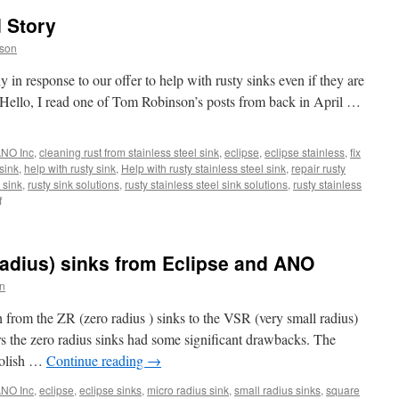
 Story
son
 in response to our offer to help with rusty sinks even if they are
 Hello, I read one of Tom Robinson’s posts from back in April …
NO Inc
,
cleaning rust from stainless steel sink
,
eclipse
,
eclipse stainless
,
fix
 sink
,
help with rusty sink
,
Help with rusty stainless steel sink
,
repair rusty
 sink
,
rusty sink solutions
,
rusty stainless steel sink solutions
,
rusty stainless
on
f
A
Rusty
Sink
adius) sinks from Eclipse and ANO
Repaired
Story
n
h from the ZR (zero radius ) sinks to the VSR (very small radius)
s the zero radius sinks had some significant drawbacks. The
polish …
Continue reading
→
NO Inc
,
eclipse
,
eclipse sinks
,
micro radius sink
,
small radius sinks
,
square