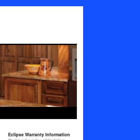
Eclipse Warranty Information