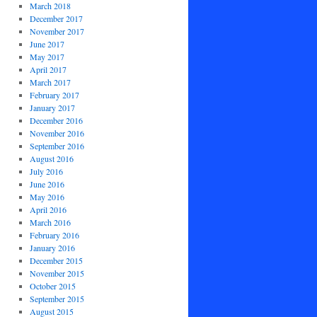
March 2018
December 2017
November 2017
June 2017
May 2017
April 2017
March 2017
February 2017
January 2017
December 2016
November 2016
September 2016
August 2016
July 2016
June 2016
May 2016
April 2016
March 2016
February 2016
January 2016
December 2015
November 2015
October 2015
September 2015
August 2015