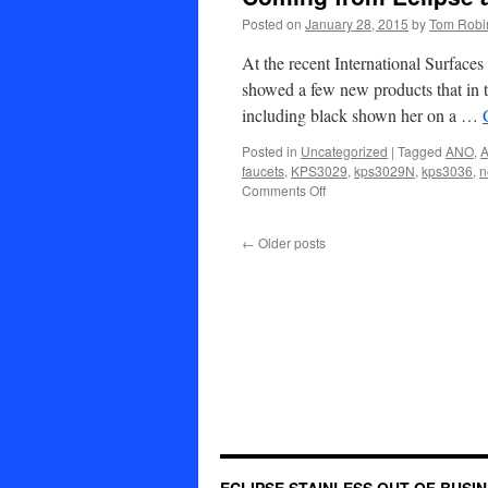
Service
Posted on
January 28, 2015
by
Tom Robi
At the recent International Surfac
showed a few new products that in 
including black shown her on a …
Posted in
Uncategorized
|
Tagged
ANO
,
A
faucets
,
KPS3029
,
kps3029N
,
kps3036
,
n
on
Comments Off
Coming
from
←
Older posts
Eclipse
and
ANO
in
2015