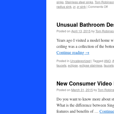
sinks
,
Stainless steel sinks
,
Tom Robinso
on
radius sink
,
zr
,
zr sink
|
Comments Off
New
VSR
(ver
Unusual Bathroom De
smal
radi
Posted on
April 13, 2015
by
Tom Robinso
sink
from
Years ago I visited a model home w
Ecli
ceiling was a collection of the bott
and
Continue reading
→
ANO
Posted in
Uncategorized
|
Tagged
ANO
,
A
faucets
,
eclipse
,
eclipse stainless
,
faucets
New Consumer Video 
Posted on
March 31, 2015
by
Tom Robin
Do you want to know more about sta
What is the difference between Sin
features and benefits of …
Continue