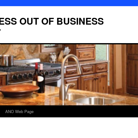
LESS OUT OF BUSINESS
7
ANO Web Page