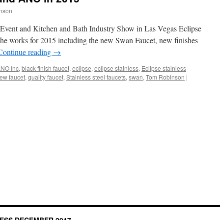
nson
es Event and Kitchen and Bath Industry Show in Las Vegas Eclipse
the works for 2015 including the new Swan Faucet, new finishes
Continue reading
→
NO Inc
,
black finish faucet
,
eclipse
,
eclipse stainless
,
Eclipse stainless
ew faucet
,
quality faucet
,
Stainless steel faucets
,
swan
,
Tom Robinson
|