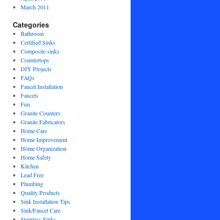
March 2011
Categories
Bathroom
Certified Sinks
Composite sinks
Countertops
DIY Projects
FAQs
Faucet Installation
Faucets
Fun
Granite Counters
Granite Fabricators
Home Care
Home Improvement
Home Organization
Home Safety
Kitchen
Lead Free
Plumbing
Quality Products
Sink Installation Tips
Sink/Faucet Care
Stainless Sinks