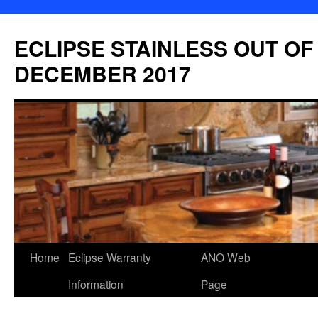
Skip
to
ECLIPSE STAINLESS OUT OF
content
DECEMBER 2017
Home
Eclipse Warranty
ANO Web
Information
Page