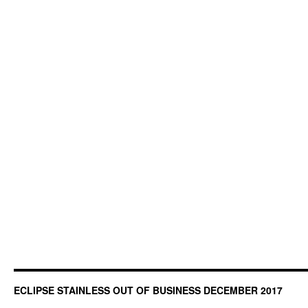
ECLIPSE STAINLESS OUT OF BUSINESS DECEMBER 2017