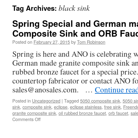
black sink
Tag Archives:
Spring Special and German m
Composite Sink and ORB Fau
Posted on
February 27, 2015
by
Tom Robinson
Spring is here and ANO is celebrating w
German made granite composite sink an
rubbed bronze faucet for a special price
countertop fabricator or contact ANO f
sales@anosales.com. …
Continue rea
Posted in
Uncategorized
|
Tagged
5050 composite sink
,
5050 si
sink
,
composite sink
,
eclipse
,
eclipse stainless
,
free sink
,
Freend
granite composite sink
,
oil rubbed bronze faucet
,
orb faucet
,
sal
on
Comments Off
Spring
Special
and