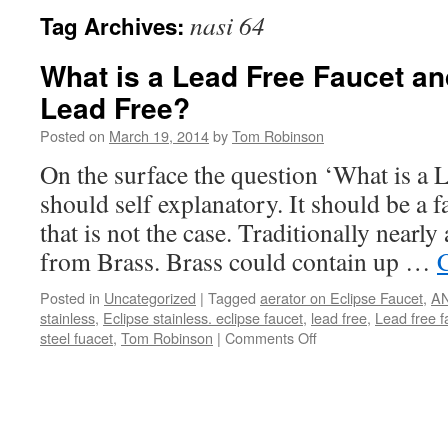
nasi 64
Tag Archives:
What is a Lead Free Faucet and
Lead Free?
Posted on
March 19, 2014
by
Tom Robinson
On the surface the question ‘What is a 
should self explanatory. It should be a f
that is not the case. Traditionally nearly
from Brass. Brass could contain up …
Posted in
Uncategorized
|
Tagged
aerator on Eclipse Faucet
,
A
stainless
,
Eclipse stainless. eclipse faucet
,
lead free
,
Lead free f
on
steel fuacet
,
Tom Robinson
|
Comments Off
What
is
a
Lead
Free