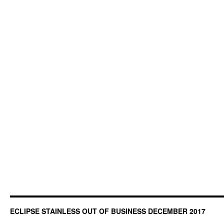
ECLIPSE STAINLESS OUT OF BUSINESS DECEMBER 2017