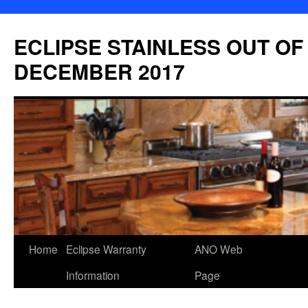
Skip
to
ECLIPSE STAINLESS OUT OF
content
DECEMBER 2017
Home
Eclipse Warranty
ANO Web
Information
Page