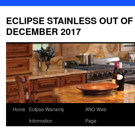
Skip
to
ECLIPSE STAINLESS OUT OF
content
DECEMBER 2017
Home
Eclipse Warranty
ANO Web
Information
Page