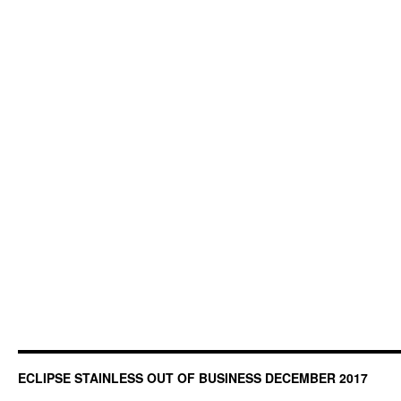
ECLIPSE STAINLESS OUT OF BUSINESS DECEMBER 2017