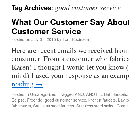
good customer service
Tag Archives:
What Our Customer Say Abou
Customer Service
Posted on
July 31, 2015
by
Tom Robinson
Here are recent emails we received from
consumer. From a customer who fabrica
Karen! I thought I would let you know (
mind) I used your response as an exam
reading
→
Posted in
Uncategorized
|
Tagged
ANO
,
ANO Inc
,
Bath faucets
Eclipse
,
Freendo
,
good customer service
,
kitchen faucets
,
Lav b
fabricators
,
Stainless steel faucets
,
Stainless steel sinks
|
Comme