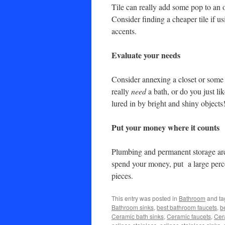
Tile can really add some pop to an 
Consider finding a cheaper tile if 
accents.
Evaluate your needs
Consider annexing a closet or some
really
need
a bath, or do you just li
lured in by bright and shiny objects
Put your money where it counts
Plumbing and permanent storage are 
spend your money, put a large perce
pieces.
This entry was posted in
Bathroom
and t
Bathroom sinks
,
best bathroom faucets
,
b
Ceramic bath sinks
,
Ceramic faucets
,
Cer