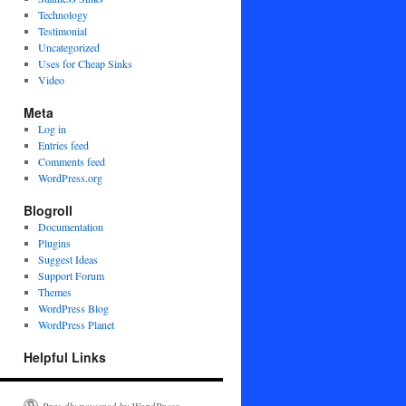
Technology
Testimonial
Uncategorized
Uses for Cheap Sinks
Video
Meta
Log in
Entries feed
Comments feed
WordPress.org
Blogroll
Documentation
Plugins
Suggest Ideas
Support Forum
Themes
WordPress Blog
WordPress Planet
Helpful Links