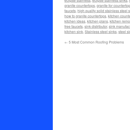
eclipse stainless
,
eclipse stainless sinks
,
granite countertops
,
granite for counterto
faucets
,
high quality solid stainless steel 
how to granite countertops
,
kitchen count
kitchen ideas
,
kitchen plans
,
kitchen remo
free faucets
,
sink distributor
,
sink manufac
kitchen sink
,
Stainless steel sinks
,
steel s
←
5 Most Common Roofing Problems