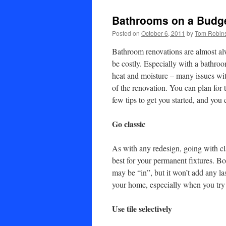
Bathrooms on a Budg
Posted on
October 6, 2011
by
Tom Robin
Bathroom renovations are almost al
be costly. Especially with a bathroo
heat and moisture – many issues wit
of the renovation. You can plan for 
few tips to get you started, and you
Go classic
As with any redesign, going with cla
best for your permanent fixtures. Bo
may be “in”, but it won’t add any la
your home, especially when you try t
Use tile selectively