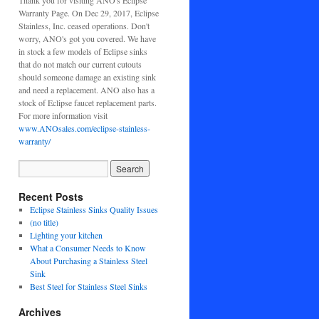
Thank you for visiting ANO's Eclipse
Warranty Page. On Dec 29, 2017, Eclipse
Stainless, Inc. ceased operations. Don't
worry, ANO's got you covered. We have
in stock a few models of Eclipse sinks
that do not match our current cutouts
should someone damage an existing sink
and need a replacement. ANO also has a
stock of Eclipse faucet replacement parts.
For more information visit
www.ANOsales.com/eclipse-stainless-
warranty/
Recent Posts
Eclipse Stainless Sinks Quality Issues
(no title)
Lighting your kitchen
What a Consumer Needs to Know
About Purchasing a Stainless Steel
Sink
Best Steel for Stainless Steel Sinks
Archives