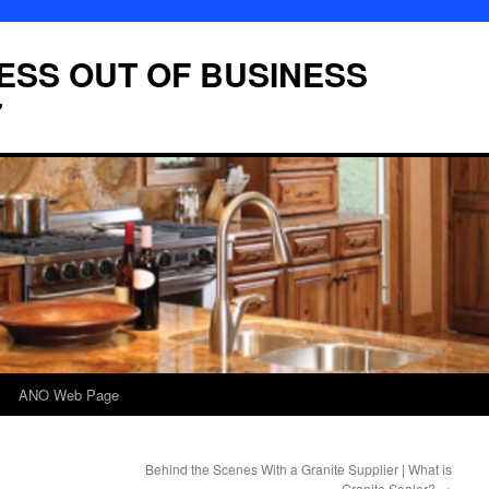
LESS OUT OF BUSINESS
7
ANO Web Page
Behind the Scenes With a Granite Supplier | What is
Granite Sealer?
→