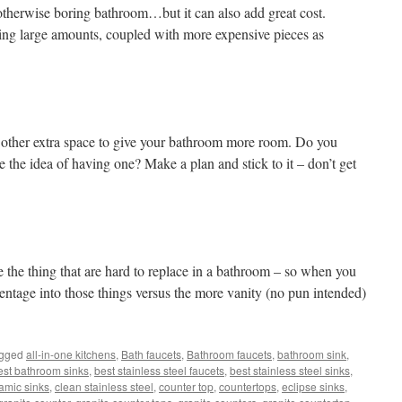
otherwise boring bathroom…but it can also add great cost.
using large amounts, coupled with more expensive pieces as
 other extra space to give your bathroom more room. Do you
ke the idea of having one? Make a plan and stick to it – don’t get
!
the thing that are hard to replace in a bathroom – so when you
ntage into those things versus the more vanity (no pun intended)
agged
all-in-one kitchens
,
Bath faucets
,
Bathroom faucets
,
bathroom sink
,
est bathroom sinks
,
best stainless steel faucets
,
best stainless steel sinks
,
amic sinks
,
clean stainless steel
,
counter top
,
countertops
,
eclipse sinks
,