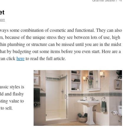
et
son
ways some combination of cosmetic and functional. They can also
m, because of the unique stress they see between lots of use, high
hin plumbing or structure can be missed until you are in the midst
that by budgeting out some items before you even start. Here are a
 can click
here
to read the full article.
ssic styles is
ld and flashy
sting value to
o sell.