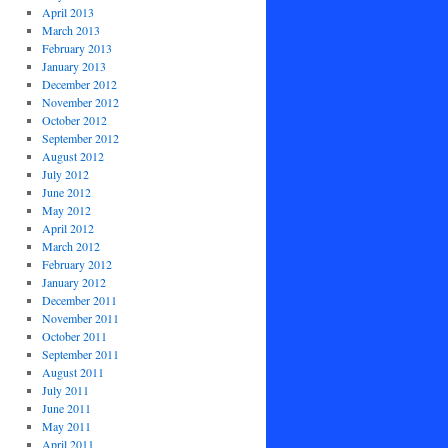
April 2013
March 2013
February 2013
January 2013
December 2012
November 2012
October 2012
September 2012
August 2012
July 2012
June 2012
May 2012
April 2012
March 2012
February 2012
January 2012
December 2011
November 2011
October 2011
September 2011
August 2011
July 2011
June 2011
May 2011
April 2011