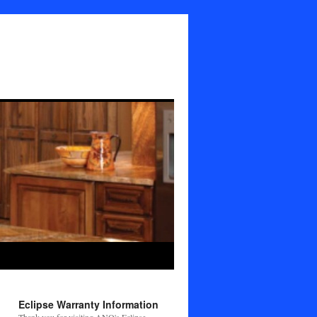
Eclipse Warranty Information