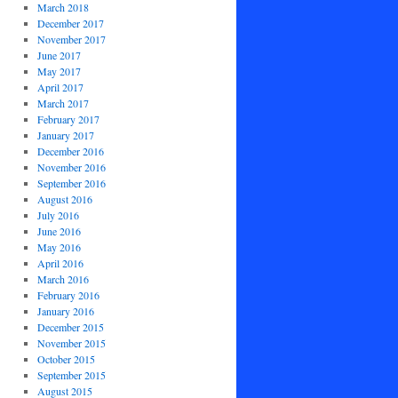
March 2018
December 2017
November 2017
June 2017
May 2017
April 2017
March 2017
February 2017
January 2017
December 2016
November 2016
September 2016
August 2016
July 2016
June 2016
May 2016
April 2016
March 2016
February 2016
January 2016
December 2015
November 2015
October 2015
September 2015
August 2015