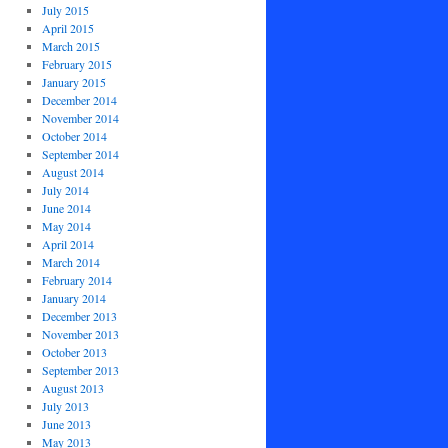
July 2015
April 2015
March 2015
February 2015
January 2015
December 2014
November 2014
October 2014
September 2014
August 2014
July 2014
June 2014
May 2014
April 2014
March 2014
February 2014
January 2014
December 2013
November 2013
October 2013
September 2013
August 2013
July 2013
June 2013
May 2013