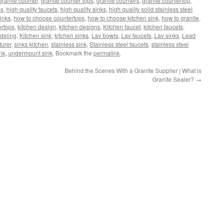
granite counter
,
granite counter tops
,
granite counters
,
granite countertop
,
ps
,
high quality faucets
,
high quality sinks
,
high quality solid stainless steel
sinks
,
how to choose countertops
,
how to choose kitchen sink
,
how to granite
,
ertops
,
kitchen design
,
kitchen designs
,
Kitchen faucet
,
kitchen faucets
,
deling
,
Kitchen sink
,
kitchen sinks
,
Lav bowls
,
Lav faucets
,
Lav sinks
,
Lead
turer
,
sinks kitchen
,
stainless sink
,
Stainless steel faucets
,
stainless steel
ink
,
undermount sink
. Bookmark the
permalink
.
Behind the Scenes With a Granite Supplier | What is
Granite Sealer?
→