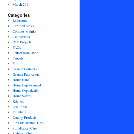
March 2011
Categories
Bathroom
Certified Sinks
Composite sinks
Countertops
DIY Projects
FAQs
Faucet Installation
Faucets
Fun
Granite Counters
Granite Fabricators
Home Care
Home Improvement
Home Organization
Home Safety
Kitchen
Lead Free
Plumbing
Quality Products
Sink Installation Tips
Sink/Faucet Care
Stainless Sinks