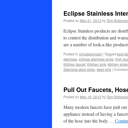
Eclipse Stainless Inte
Posted on
May 21, 2012
by
Tom Robinso
Eclipse Stainless products are distr
to control the distribution and warr
are a number of look-a-like produc
Posted in
Uncategorized
|
Tagged
best st
stainless
,
eclipse stainless sinks
,
high qua
Kitchen faucet
,
Kitchen sink
,
kitchen sinks
Stainless steel sinks
,
steel sink
|
Comment
Pull Out Faucets, Hos
Posted on
May 16, 2012
by
Tom Robinso
Many modern faucets have pull out h
appliance instead of having a faucet 
of the hose into the body …
Contin