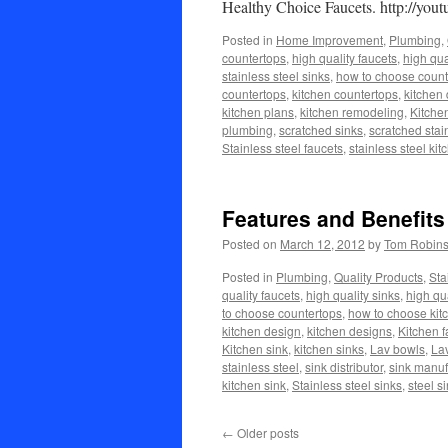
Healthy Choice Faucets. http://y
Posted in
Home Improvement
,
Plumbing
,
countertops
,
high quality faucets
,
high qua
stainless steel sinks
,
how to choose count
countertops
,
kitchen countertops
,
kitchen
kitchen plans
,
kitchen remodeling
,
Kitche
plumbing
,
scratched sinks
,
scratched stai
Stainless steel faucets
,
stainless steel kit
Features and Benefits
Posted on
March 12, 2012
by
Tom Robin
Posted in
Plumbing
,
Quality Products
,
Sta
quality faucets
,
high quality sinks
,
high qua
to choose countertops
,
how to choose kit
kitchen design
,
kitchen designs
,
Kitchen f
Kitchen sink
,
kitchen sinks
,
Lav bowls
,
Lav
stainless steel
,
sink distributor
,
sink manuf
kitchen sink
,
Stainless steel sinks
,
steel s
←
Older posts