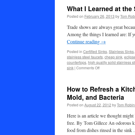
What I Learned at the
Posted on
February 26, 2013
by
Tom Rob
Trade shows are always great becaus
Among the things I learned are: If
Continue reading
→
Posted in
Certified Sinks
,
Stainless Sinks
stainless steel faucets
,
cheap sink
,
eclips
countertops
,
high quality solid stainless s
on
sink
|
Comments Off
What
I
Learned
How to Refresh a Kitc
at
the
Mold, and Bacteria
Stone
Posted on
August 22, 2012
by
Tom Robin
Expo
in
Here is an article we thought might
Las
Vegas
free. By Tom Gillece An odorous ki
food from dishes rinsed in the sin