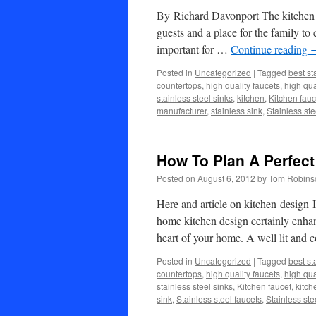
By Richard Davonport The kitchen is
guests and a place for the family to
important for …
Continue reading
Posted in
Uncategorized
|
Tagged
best st
countertops
,
high quality faucets
,
high qua
stainless steel sinks
,
kitchen
,
Kitchen fauc
manufacturer
,
stainless sink
,
Stainless ste
How To Plan A Perfect
Posted on
August 6, 2012
by
Tom Robins
Here and article on kitchen desig
home kitchen design certainly enhan
heart of your home. A well lit and
Posted in
Uncategorized
|
Tagged
best st
countertops
,
high quality faucets
,
high qua
stainless steel sinks
,
Kitchen faucet
,
kitch
sink
,
Stainless steel faucets
,
Stainless ste