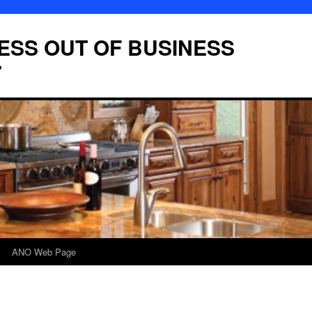
LESS OUT OF BUSINESS
7
ANO Web Page