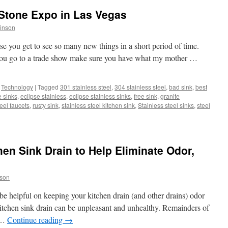
 Stone Expo in Las Vegas
inson
e you get to see so many new things in a short period of time.
 you go to a trade show make sure you have what my mother …
,
Technology
|
Tagged
301 stainless steel
,
304 stainless steel
,
bad sink
,
best
e sinks
,
eclipse stainless
,
eclipse stainless sinks
,
free sink
,
granite
teel faucets
,
rusty sink
,
stainless steel kitchen sink
,
Stainless steel sinks
,
steel
hen Sink Drain to Help Eliminate Odor,
son
 be helpful on keeping your kitchen drain (and other drains) odor
tchen sink drain can be unpleasant and unhealthy. Remainders of
k …
Continue reading
→