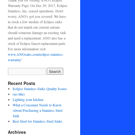
Thank you for visiting ANO's Eclipse
Warranty Page. On Dec 29, 2017, Eclipse
Stainless, Inc. ceased operations. Don't
worry, ANO's got you covered. We have
in stock a few models of Eclipse sinks
that do not match our current cutouts
should someone damage an existing sink
and need a replacement. ANO also has a
stock of Eclipse faucet replacement parts.
For more information visit
www.ANOsales.com/eclipse-stainless-
warranty/
Recent Posts
Eclipse Stainless Sinks Quality Issues
(no title)
Lighting your kitchen
What a Consumer Needs to Know
About Purchasing a Stainless Steel
Sink
Best Steel for Stainless Steel Sinks
Archives