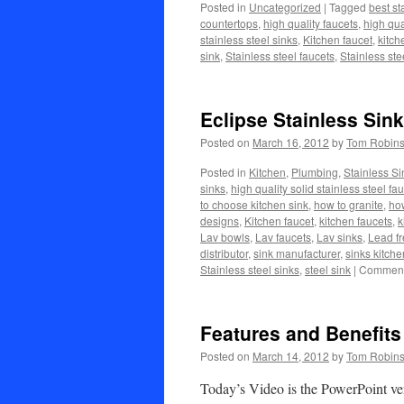
Posted in
Uncategorized
|
Tagged
best st
countertops
,
high quality faucets
,
high qua
stainless steel sinks
,
Kitchen faucet
,
kitch
sink
,
Stainless steel faucets
,
Stainless ste
Eclipse Stainless Sin
Posted on
March 16, 2012
by
Tom Robin
Posted in
Kitchen
,
Plumbing
,
Stainless Si
sinks
,
high quality solid stainless steel fa
to choose kitchen sink
,
how to granite
,
how
designs
,
Kitchen faucet
,
kitchen faucets
,
k
Lav bowls
,
Lav faucets
,
Lav sinks
,
Lead fr
distributor
,
sink manufacturer
,
sinks kitche
Stainless steel sinks
,
steel sink
|
Comment
Features and Benefits 
Posted on
March 14, 2012
by
Tom Robin
Today’s Video is the PowerPoint ver