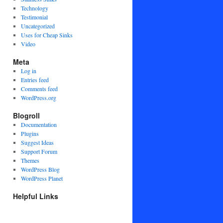
Technology
Testimonial
Uncategorized
Uses for Cheap Sinks
Video
Meta
Log in
Entries feed
Comments feed
WordPress.org
Blogroll
Documentation
Plugins
Suggest Ideas
Support Forum
Themes
WordPress Blog
WordPress Planet
Helpful Links