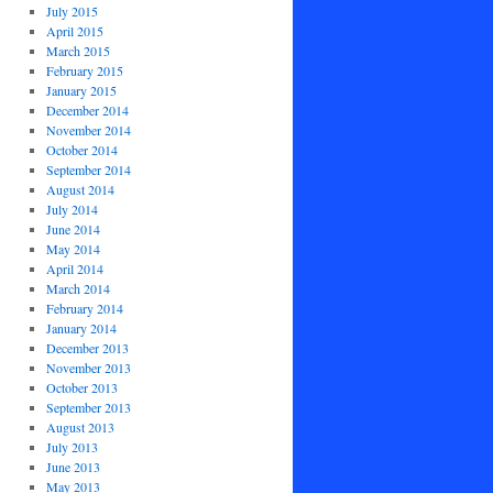
July 2015
April 2015
March 2015
February 2015
January 2015
December 2014
November 2014
October 2014
September 2014
August 2014
July 2014
June 2014
May 2014
April 2014
March 2014
February 2014
January 2014
December 2013
November 2013
October 2013
September 2013
August 2013
July 2013
June 2013
May 2013