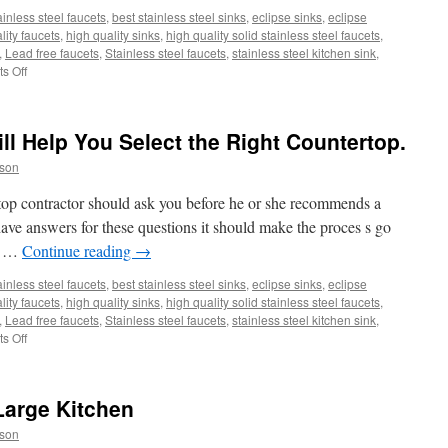
ainless steel faucets
,
best stainless steel sinks
,
eclipse sinks
,
eclipse
lity faucets
,
high quality sinks
,
high quality solid stainless steel faucets
,
,
Lead free faucets
,
Stainless steel faucets
,
stainless steel kitchen sink
,
on
s Off
How
to
Refresh
ll Help You Select the Right Countertop.
a
Kitchen
son
Sink
Drain
rtop contractor should ask you before he or she recommends a
to
have answers for these questions it should make the proces s go
Help
ll …
Continue reading
→
Eliminate
Odor,
ainless steel faucets
,
best stainless steel sinks
,
eclipse sinks
,
eclipse
Mold,
lity faucets
,
high quality sinks
,
high quality solid stainless steel faucets
,
and
,
Lead free faucets
,
Stainless steel faucets
,
stainless steel kitchen sink
,
Bacteria
on
s Off
Ten
Questions
That
Large Kitchen
Will
Help
son
You