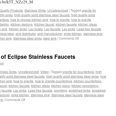
outu.be/k5T_NZz29_M
Quality Products
,
Stainless Sinks
,
Uncategorized
|
Tagged
granite for
lity sinks
,
high quality solid stainless steel faucets
,
high quality solid
ertops
,
how to choose kitchen sink
,
how to granite
,
how to granite
 design
,
kitchen designs
,
Kitchen faucet
,
kitchen faucets
,
kitchen ideas
,
n sink
,
kitchen sinks
,
Lav bowls
,
Lav faucets
,
Lav sinks
,
Lead free faucets
,
nless steel
,
sink distributor
,
sink manufacturer
,
sinks kitchen
,
stainless sink
,
on
chen sink
,
Stainless steel sinks
,
steel sink
|
Comments Off
Features
and
Benefits
 of Eclipse Stainless Faucets
of
Eclipse
son
Stainless
Faucets.
inless Sinks
,
Uncategorized
,
Video
|
Tagged
granite for countertops
,
high
lity solid stainless steel faucets
,
high quality solid stainless steel sinks
,
how
chen sink
,
how to granite
,
how to granite countertops
,
kitchen countertops
,
aucet
,
kitchen faucets
,
kitchen ideas
,
kitchen plans
,
kitchen remodeling
,
 faucets
,
Lav sinks
,
Lead free faucets
,
plumbing
,
scratched sinks
,
scratched
acturer
,
sinks kitchen
,
stainless sink
,
Stainless steel faucets
,
stainless steel
on
ink
|
Comments Off
Features
and
Benefits