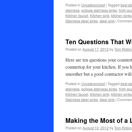
Posted in
Uncategorized
|
Tagged
best st
stainless
,
eclipse stainless sinks
,
high qua
Kitchen faucet
,
Kitchen sink
,
kitchen sinks
Stainless steel sinks
,
steel sink
|
Comment
Ten Questions That Wi
Posted on
August 17, 2012
by
Tom Robin
Here are ten questions your counte
countertop for your kitchen. If you 
smoother but a good contractor wi
Posted in
Uncategorized
|
Tagged
best st
stainless
,
eclipse stainless sinks
,
high qua
Kitchen faucet
,
Kitchen sink
,
kitchen sinks
Stainless steel sinks
,
steel sink
|
Comment
Making the Most of a 
Posted on
August 10, 2012
by
Tom Robin