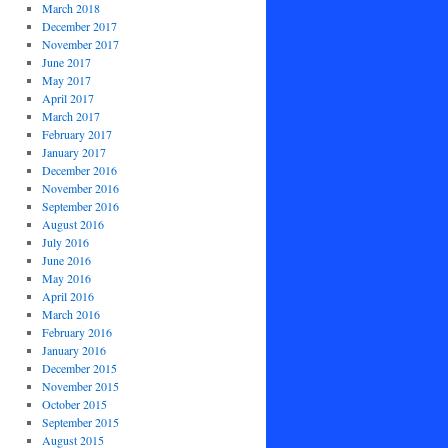
March 2018
December 2017
November 2017
June 2017
May 2017
April 2017
March 2017
February 2017
January 2017
December 2016
November 2016
September 2016
August 2016
July 2016
June 2016
May 2016
April 2016
March 2016
February 2016
January 2016
December 2015
November 2015
October 2015
September 2015
August 2015