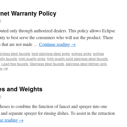
To
Plan
rnet Warranty Policy
A
Perfect
n
Kitchen
Design?
ibuted only through authorized dealers. This policy allows Eclipse
anty to best serve the consumers who will use the product. There
ts that are not made …
Continue reading
→
ainless steel faucets
,
best stainless steel sinks
,
eclipse sinks
,
eclipse
lity faucets
,
high quality sinks
,
high quality solid stainless steel faucets
,
,
Lead free faucets
,
Stainless steel faucets
,
stainless steel kitchen sink
,
on
s Off
Eclipse
Stainless
Internet
es and Weights
Warranty
Policy
n
oses to combine the function of faucet and sprayer into one
and separate sprayer for rinsing dishes. To assist in the retraction
ue reading
→