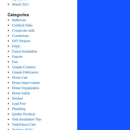
March 2011
Categories
Bathroom
Certified Sinks
Composite sinks
Countertops
DIY Projects
FAQs
Faucet Installation
Faucets
Fun
Granite Counters
Granite Fabricators
Home Care
Home Improvement
Home Organization
Home Safety
Kitchen
Lead Free
Plumbing
Quality Products
Sink Installation Tips
Sink/Faucet Care
Stainless Sinks