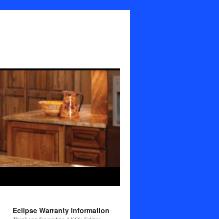
Eclipse Warranty Information