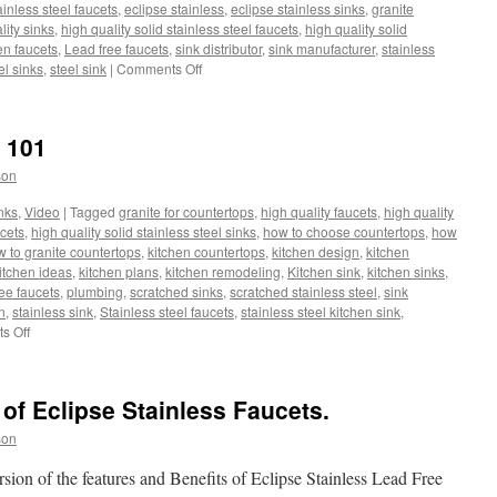
ainless steel faucets
,
eclipse stainless
,
eclipse stainless sinks
,
granite
lity sinks
,
high quality solid stainless steel faucets
,
high quality solid
en faucets
,
Lead free faucets
,
sink distributor
,
sink manufacturer
,
stainless
on
el sinks
,
steel sink
|
Comments Off
Pull
Out
Faucets,
k 101
Hoses
and
son
Weights
nks
,
Video
|
Tagged
granite for countertops
,
high quality faucets
,
high quality
ucets
,
high quality solid stainless steel sinks
,
how to choose countertops
,
how
 to granite countertops
,
kitchen countertops
,
kitchen design
,
kitchen
itchen ideas
,
kitchen plans
,
kitchen remodeling
,
Kitchen sink
,
kitchen sinks
,
ee faucets
,
plumbing
,
scratched sinks
,
scratched stainless steel
,
sink
n
,
stainless sink
,
Stainless steel faucets
,
stainless steel kitchen sink
,
on
s Off
Eclipse
Stainless
Sink
of Eclipse Stainless Faucets.
101
son
sion of the features and Benefits of Eclipse Stainless Lead Free