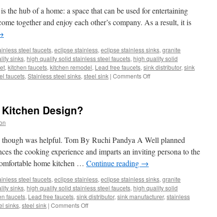
Select
 the hub of a home: a space that can be used for entertaining
the
 come together and enjoy each other’s company. As a result, it is
Right
→
Countertop.
ainless steel faucets
,
eclipse stainless
,
eclipse stainless sinks
,
granite
lity sinks
,
high quality solid stainless steel faucets
,
high quality solid
et
,
kitchen faucets
,
kitchen remodel
,
Lead free faucets
,
sink distributor
,
sink
on
el faucets
,
Stainless steel sinks
,
steel sink
|
Comments Off
Making
the
Most
 Kitchen Design?
of
a
on
Large
Kitchen
n I though was helpful. Tom By Ruchi Pandya A Well planned
ces the cooking experience and imparts an inviting persona to the
 comfortable home kitchen …
Continue reading
→
ainless steel faucets
,
eclipse stainless
,
eclipse stainless sinks
,
granite
lity sinks
,
high quality solid stainless steel faucets
,
high quality solid
en faucets
,
Lead free faucets
,
sink distributor
,
sink manufacturer
,
stainless
on
el sinks
,
steel sink
|
Comments Off
How