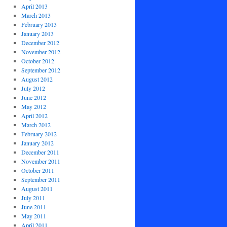
April 2013
March 2013
February 2013
January 2013
December 2012
November 2012
October 2012
September 2012
August 2012
July 2012
June 2012
May 2012
April 2012
March 2012
February 2012
January 2012
December 2011
November 2011
October 2011
September 2011
August 2011
July 2011
June 2011
May 2011
April 2011