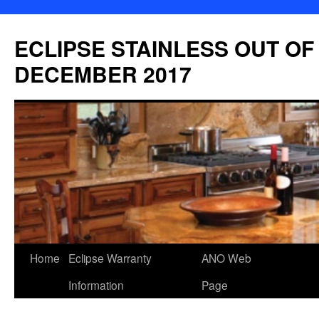
Skip
to
ECLIPSE STAINLESS OUT OF
content
DECEMBER 2017
Home
Eclipse Warranty
ANO Web
Information
Page