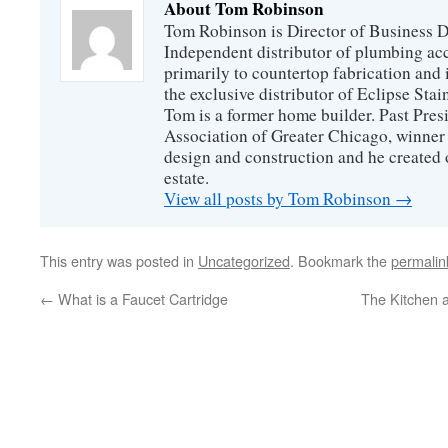
About Tom Robinson
Tom Robinson is Director of Business 
Independent distributor of plumbing acc
primarily to countertop fabrication and 
the exclusive distributor of Eclipse Sta
Tom is a former home builder. Past Pres
Association of Greater Chicago, winner 
design and construction and he created 
estate.
View all posts by Tom Robinson
→
This entry was posted in
Uncategorized
. Bookmark the
permalin
←
What is a Faucet Cartridge
The Kitchen 