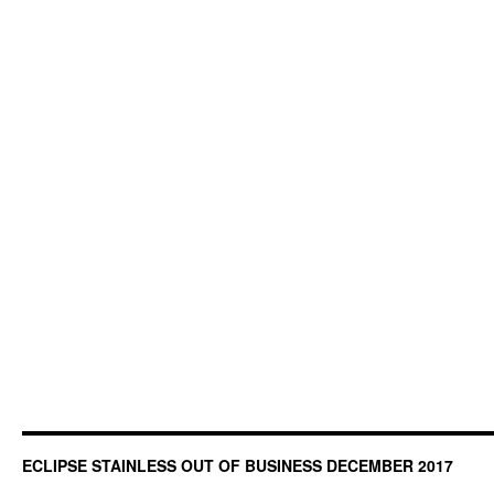
ECLIPSE STAINLESS OUT OF BUSINESS DECEMBER 2017