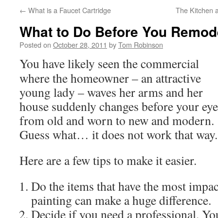
←
What is a Faucet Cartridge
The Kitchen 
What to Do Before You Remod
Posted on
October 28, 2011
by
Tom Robinson
You have likely seen the commercial
where the homeowner – an attractive
young lady – waves her arms and her
house suddenly changes before your eye
from old and worn to new and modern.
Guess what… it does not work that way.
Here are a few tips to make it easier.
Do the items that have the most impa
painting can make a huge difference.
Decide if you need a professional. Y