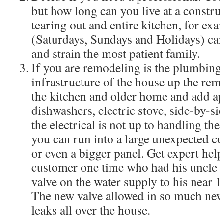
but how long can you live at a construc
tearing out and entire kitchen, for ex
(Saturdays, Sundays and Holidays) ca
and strain the most patient family.
If you are remodeling is the plumbing
infrastructure of the house up the re
the kitchen and older home and add a
dishwashers, electric stove, side-by-si
the electrical is not up to handling t
you can run into a large unexpected co
or even a bigger panel. Get expert help
customer one time who had his uncle r
valve on the water supply to his near 
The new valve allowed in so much ne
leaks all over the house.