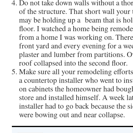
Do not take down walls without a th
of the structure. That short wall you
may be holding up a beam that is hol
floor. I watched a home being remodel
from a home I was working on. There
front yard and every evening for a wee
plaster and lumber from partitions. O
roof collapsed into the second floor.
Make sure all your remodeling effort
a countertop installer who went to ins
on cabinets the homeowner had bough
store and installed himself. A week la
installer had to go back because the si
were bowing out and near collapse.