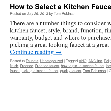
How to Select a Kitchen Fauce
Posted on
July 29, 2013
by
Tom Robinson
There are a number things to consider 
kitchen faucet; style, brand, function, f
warranty, budget and where to purchase.
picking a great looking faucet at a great
Continue reading
→
Posted in
Faucets
,
Uncategorized
|
Tagged
ANO
,
ANO Inc
,
Ecli
finish
,
Freendo
,
Freendo faucet
,
how to pick a kitchen faucet
,
how
faucet
,
picking a kitchen faucet
,
quality faucet
,
Tom Robinson
|
C