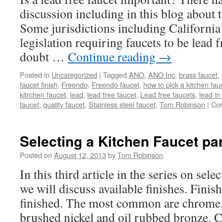
discussion including in this blog about t
Some jurisdictions including California
legislation requiring faucets to be lead fr
doubt …
Continue reading
→
Posted in
Uncategorized
|
Tagged
ANO
,
ANO Inc
,
brass faucet
,
faucet finish
,
Freendo
,
Freendo faucet
,
how to pick a kitchen fau
kitrchen faucet
,
lead
,
lead free faucet
,
Lead free faucets
,
lead in
faucet
,
quality faucet
,
Stainless steel faucet
,
Tom Robinson
|
Co
Selecting a Kitchen Faucet par
Posted on
August 12, 2013
by
Tom Robinson
In this third article in the series on sele
we will discuss available finishes. Fini
finished. The most common are chrome, s
brushed nickel and oil rubbed bronze.