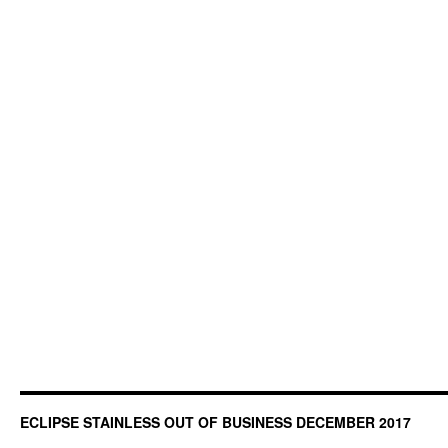
ECLIPSE STAINLESS OUT OF BUSINESS DECEMBER 2017