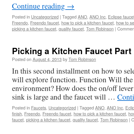
Continue reading
→
Posted in
Uncategorized
|
Tagged
ANO
,
ANO Inc
,
Eclipse fauce
Freendo
,
Freendo faucet
,
how to pick a kitchen faucet
,
how to se
picking a kitchen faucet
,
quality faucet
,
Tom Robinson
|
Comment
Picking a Kitchen Faucet Part
Posted on
August 4, 2013
by
Tom Robinson
In this second installment on how to sel
will explore function. Function Will the 
environment? How does the on/off lever 
sink is large and the faucet will …
Cont
Posted in
Faucets
,
Uncategorized
|
Tagged
ANO
,
ANO Inc
,
Ecli
finish
,
Freendo
,
Freendo faucet
,
how to pick a kitchen faucet
,
how
faucet
,
picking a kitchen faucet
,
quality faucet
,
Tom Robinson
|
C