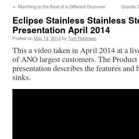
←
Marching to the Beat of a Different Drummer
Granite 
Eclipse Stainless Stainless St
Presentation April 2014
Posted on
May 19, 2014
by
Tom Robinson
This a video taken in April 2014 at a li
of ANO largest customers. The Produc
presentation describes the features and b
sinks.