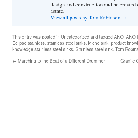
design and construction and he created 
estate.
View all posts by Tom Robinson
→
This entry was posted in
Uncategorized
and tagged
ANO
,
ANO I
Eclipse stainless. stainless steel sinks
,
ktiche sink
,
product knowl
knowledge stainless steel sinks
,
Stainless steel sink
,
Tom Robin
←
Marching to the Beat of a Different Drummer
Granite 