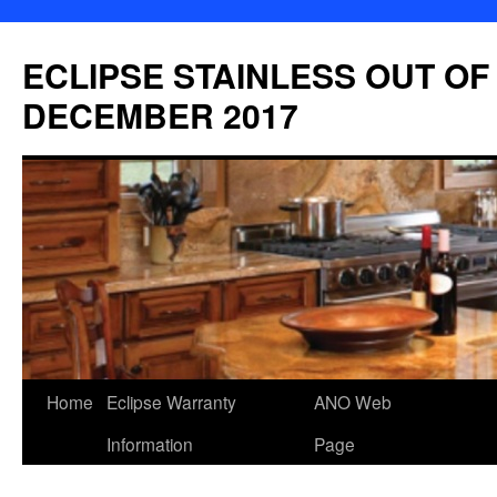
Skip
to
ECLIPSE STAINLESS OUT OF
content
DECEMBER 2017
Home
Eclipse Warranty
ANO Web
Information
Page