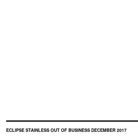
ECLIPSE STAINLESS OUT OF BUSINESS DECEMBER 2017