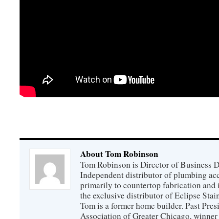
About Tom Robinson
Tom Robinson is Director of Business 
Independent distributor of plumbing acc
primarily to countertop fabrication and 
the exclusive distributor of Eclipse Sta
Tom is a former home builder. Past Pres
Association of Greater Chicago, winner 